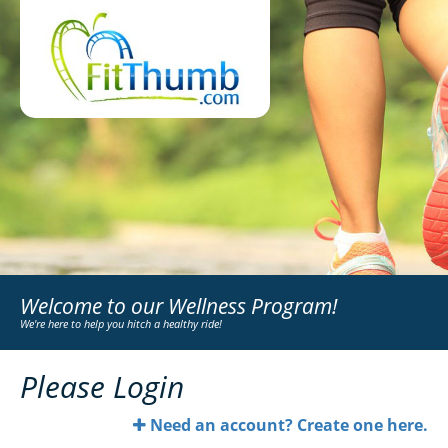
Welcome to our Wellness Program!
We're here to help you hitch a healthy ride!
Please Login
Need an account? Create one here.