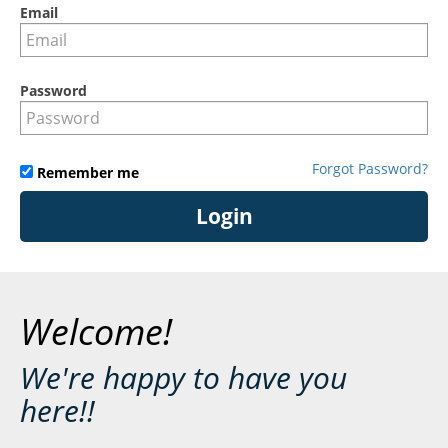
Email
Password
Forgot Password?
Remember me
Login
Welcome!
We're happy to have you
here!!